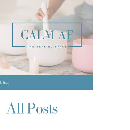
Blog
All Posts