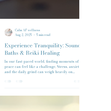
Calm AF wellness
Aug 2, 2025
5 min read
Experience Tranquility: Sound
Baths & Reiki Healing
In our fast-paced world, finding moments of
peace can feel like a challenge. Stress, anxiety,
and the daily grind can weigh heavily on...