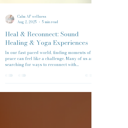
Calm AF wellness
Aug 2, 2025
5 min read
Heal & Reconnect: Sound
Healing & Yoga Experiences
In our fast-paced world, finding moments of
peace can feel like a challenge. Many of us are
searching for ways to reconnect with...