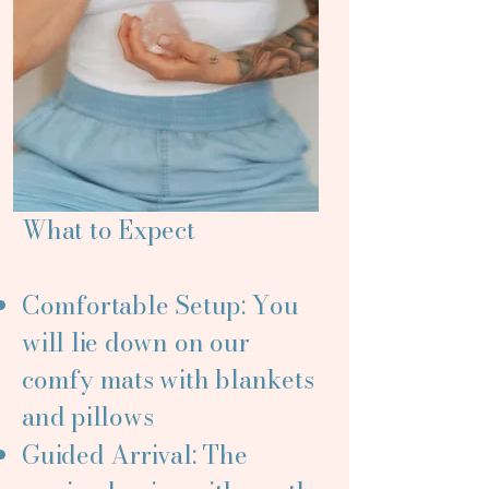
What to Expect
Comfortable Setup: You
will lie down on our
comfy mats with blankets
and pillows
Guided Arrival: The