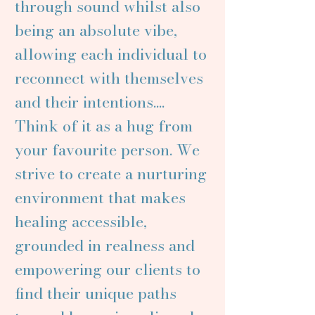
through sound whilst also
being an absolute vibe,
allowing each individual to
reconnect with themselves
and their intentions....
Think of it as a hug from
your favourite person. We
strive to create a nurturing
environment that makes
healing accessible,
grounded in realness and
empowering our clients to
find their unique paths