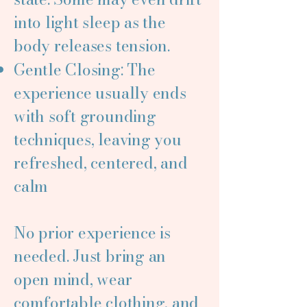
into light sleep as the
body releases tension.
Gentle Closing: The
experience usually ends
with soft grounding
techniques, leaving you
refreshed, centered, and
calm
No prior experience is
needed. Just bring an
open mind, wear
comfortable clothing, and