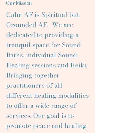
Our Mission
Calm AF is Spiritual but
Grounded AF. We are
dedicated to providing a
tranquil space for Sound
Baths, individual Sound
Healing sessions and Reiki.
Bringing together
practitioners of all
different healing modalities
to offer a wide range of
services. Our goal is to
promote peace and healing