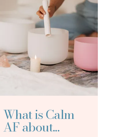
What is Calm
AF about...