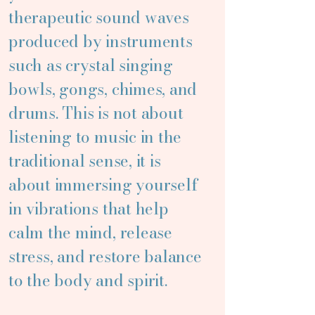
therapeutic sound waves
produced by instruments
such as crystal singing
bowls, gongs, chimes, and
drums. This is not about
listening to music in the
traditional sense, it is
about immersing yourself
in vibrations that help
calm the mind, release
stress, and restore balance
to the body and spirit.