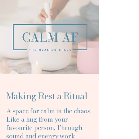
Making Rest a Ritual
A space for calm in the chaos.
Like a hug from your
favourite person. Through
sound and energy work