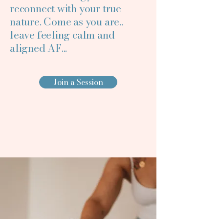
reconnect with your true
nature. Come as you are..
Making Rest 
Making Rest 
leave feeling calm and
aligned AF...
Join a Session