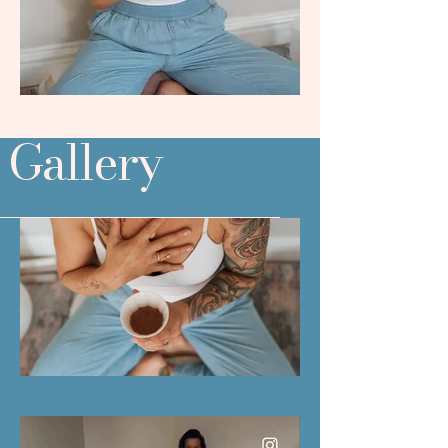
Gallery