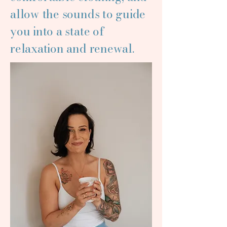
allow the sounds to guide
you into a state of
relaxation and renewal.