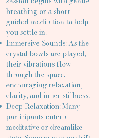
session begins with gentle
breathing or a short
guided meditation to help
you settle in.
Immersive Sounds: As the
crystal bowls are played,
their vibrations flow
through the space,
encouraging relaxation,
clarity, and inner stillness.
Deep Relaxation: Many
participants enter a
meditative or dreamlike
state. Some may even drift