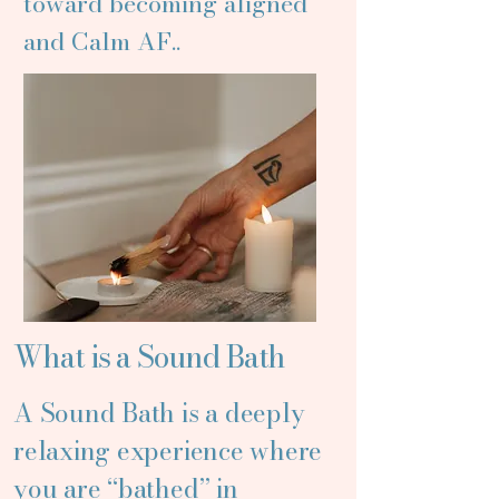
toward becoming aligned
and Calm AF..
What is a Sound Bath
A Sound Bath is a deeply
relaxing experience where
you are “bathed” in