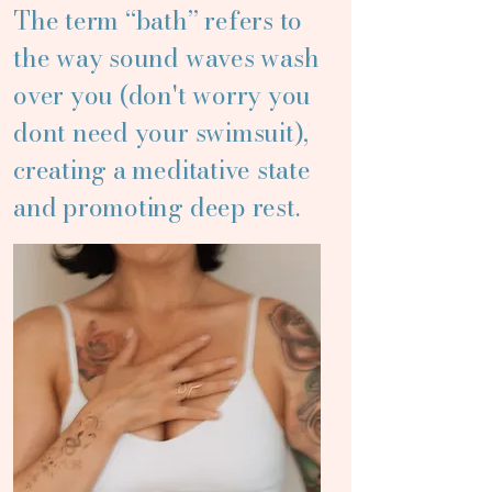
The term “bath” refers to
the way sound waves wash
over you (don't worry you
dont need your swimsuit),
creating a meditative state
and promoting deep rest.