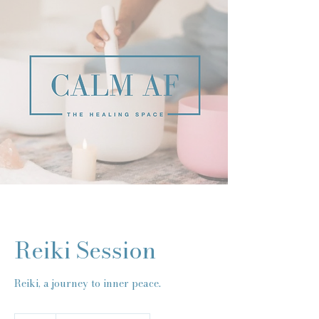
Reiki Session
Reiki, a journey to inner peace.