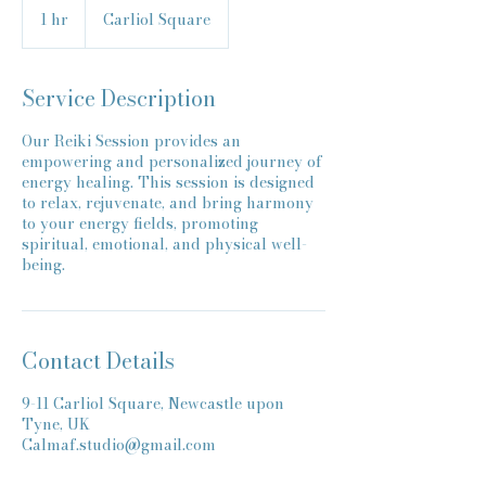
1 hr
1
Carliol Square
h
Service Description
Our Reiki Session provides an
empowering and personalized journey of
energy healing. This session is designed
to relax, rejuvenate, and bring harmony
to your energy fields, promoting
spiritual, emotional, and physical well-
being.
Contact Details
9-11 Carliol Square, Newcastle upon
Tyne, UK
Calmaf.studio@gmail.com