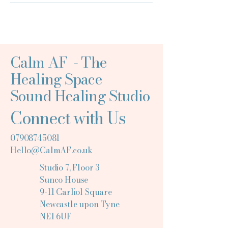
Calm AF - The
Healing Space
Sound Healing Studio
Connect with Us
07908745081
Hello@CalmAF.co.uk
Studio 7, Floor 3
Sunco House
9-11 Carliol Square
Newcastle upon Tyne
NE1 6UF