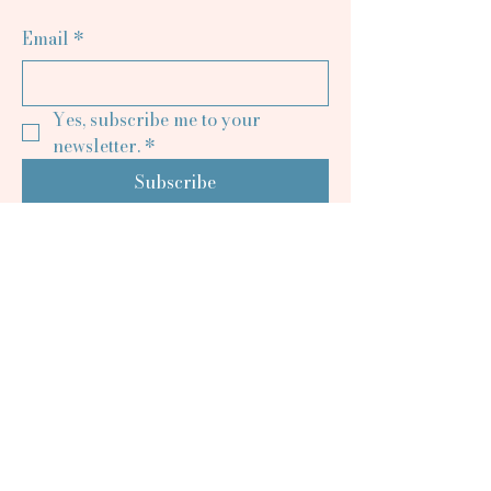
Email
*
Yes, subscribe me to your 
newsletter.
*
Subscribe